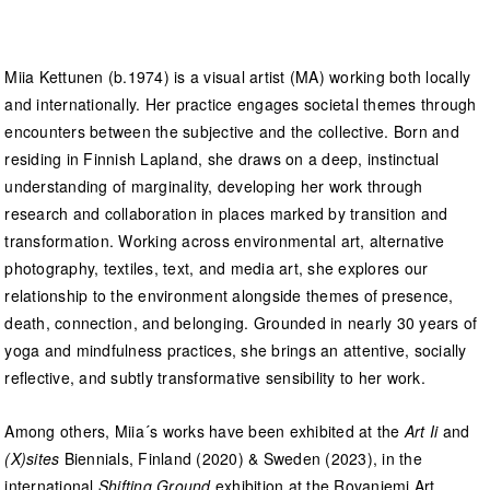
Miia Kettunen (b.1974) is a visual artist (MA) working both locally
and internationally. Her practice engages societal themes through
encounters between the subjective and the collective. Born and
residing in Finnish Lapland, she draws on a deep, instinctual
understanding of marginality, developing her work through
research and collaboration in places marked by transition and
transformation. Working across environmental art, alternative
photography, textiles, text, and media art, she explores our
relationship to the environment alongside themes of presence,
death, connection, and belonging. Grounded in nearly 30 years of
yoga and mindfulness practices, she brings an attentive, socially
reflective, and subtly transformative sensibility to her work.
Among others, Miia´s works have been exhibited at the
Art Ii
and
(X)sites
Biennials, Finland (2020) & Sweden (2023), in the
international
Shifting Ground
exhibition at the Rovaniemi Art