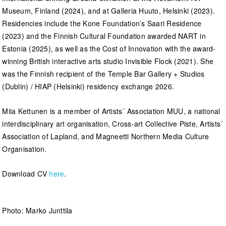
Museum, Finland (2024), and at Galleria Huuto, Helsinki (2023).
Residencies include the Kone Foundation’s Saari Residence
(2023) and the Finnish Cultural Foundation awarded NART in
Estonia (2025), as well as the Cost of Innovation with the award-
winning British interactive arts studio Invisible Flock (2021). She
was the Finnish recipient of the Temple Bar Gallery + Studios
(Dublin) / HIAP (Helsinki) residency exchange 2026.
Miia Kettunen is a member of Artists´ Association MUU, a national
interdisciplinary art organisation, Cross-art Collective Piste, Artists´
Association of Lapland, and Magneetti Northern Media Culture
Organisation.
Download CV
here
.
Photo: Marko Junttila