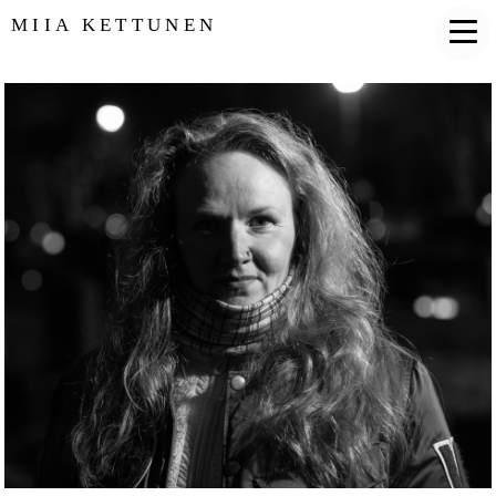
MIIA KETTUNEN